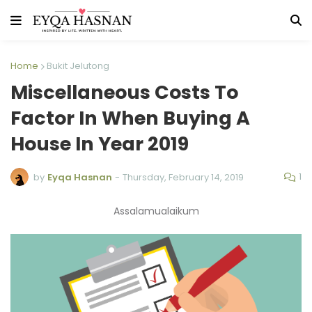
Home
Bukit Jelutong
Miscellaneous Costs To
Factor In When Buying A
House In Year 2019
1
by
Eyqa Hasnan
-
Thursday, February 14, 2019
Assalamualaikum