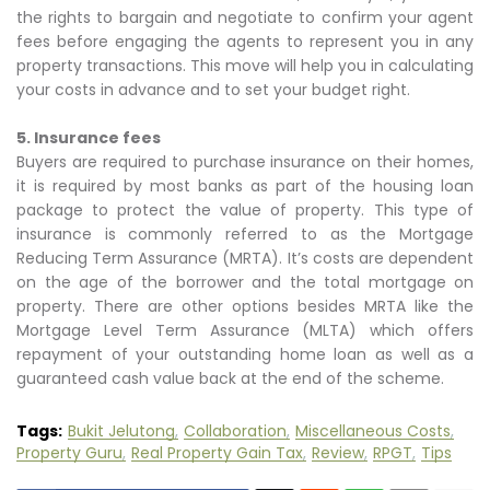
the rights to bargain and negotiate to confirm your agent
fees before engaging the agents to represent you in any
property transactions. This move will help you in calculating
your costs in advance and to set your budget right.
5. Insurance fees
Buyers are required to purchase insurance on their homes,
it is required by most banks as part of the housing loan
package to protect the value of property. This type of
insurance is commonly referred to as the Mortgage
Reducing Term Assurance (MRTA). It’s costs are dependent
on the age of the borrower and the total mortgage on
property. There are other options besides MRTA like the
Mortgage Level Term Assurance (MLTA) which offers
repayment of your outstanding home loan as well as a
guaranteed cash value back at the end of the scheme.
Tags:
Bukit Jelutong
Collaboration
Miscellaneous Costs
Property Guru
Real Property Gain Tax
Review
RPGT
Tips