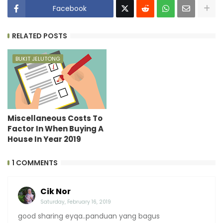
Facebook
RELATED POSTS
BUKIT JELUTONG
Miscellaneous Costs To
Factor In When Buying A
House In Year 2019
1 COMMENTS
Cik Nor
Saturday, February 16, 2019
good sharing eyqa..panduan yang bagus