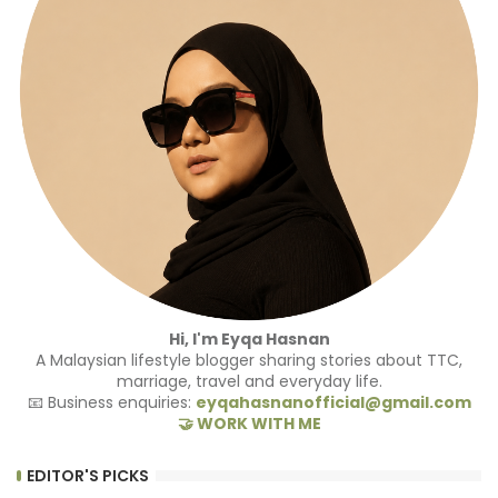
Hi, I'm Eyqa Hasnan
A Malaysian lifestyle blogger sharing stories about TTC,
marriage, travel and everyday life.
📧 Business enquiries:
eyqahasnanofficial@gmail.com
🤝 WORK WITH ME
EDITOR'S PICKS