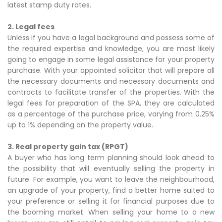
latest stamp duty rates.
2. Legal fees
Unless if you have a legal background and possess some of
the required expertise and knowledge, you are most likely
going to engage in some legal assistance for your property
purchase. With your appointed solicitor that will prepare all
the necessary documents and necessary documents and
contracts to facilitate transfer of the properties. With the
legal fees for preparation of the SPA, they are calculated
as a percentage of the purchase price, varying from 0.25%
up to 1% depending on the property value.
3. Real property gain tax (RPGT)
A buyer who has long term planning should look ahead to
the possibility that will eventually selling the property in
future. For example, you want to leave the neighbourhood,
an upgrade of your property, find a better home suited to
your preference or selling it for financial purposes due to
the booming market. When selling your home to a new