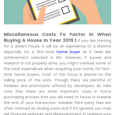
Miscellaneous Costs To Factor In When
Buying A House In Year 2019 |
If you are hunting
for a dream house, it will be an experience of a lifetime
especially for a first-time
home buyer
as it feels like
achievement unlocked in life. However, if survey and
research is not properly done, you might overlook some of
the total expenditure when acquiring your home. For first-
time home buyers, most of the focus is placed on the
selling price of the units. Though there are plentiful of
freebies and promotions offered by developers, do take
note that there are other important costs in home
purchasing process that you will need to factor in towards
the end of your transaction. Variable third-party fees are
often referred as closing costs and if it’s ignored, you may
risk financial setbacks and disappointment in realising your