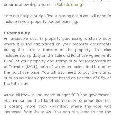
dreams of owning a home in
Bukit Jelutong
.
Here are couple of significant closing costs you will need to
include in your property budget planning:
1. Stamp duty
An avoidable cost in property purchasing is stamp duty
where it is the tax placed on your property documents
during the sale or transfer of the property. This also
includes stamp duty on the Sale and Purchase Agreements
(SPA) of your property and stamp duty for Memorandum
of Transfer (MOT), both of which are calculated based on
the purchase price. You will also need to pay the stamp
duty on your loan agreement based on flat rate of 0.5% of
the total loan.
As we all know in the recent Budget 2019, the government
has announced the hike of stamp duty for properties that
is costing more than RM1million, where the rate was
increased from 3% to 4%. You can click here to see the