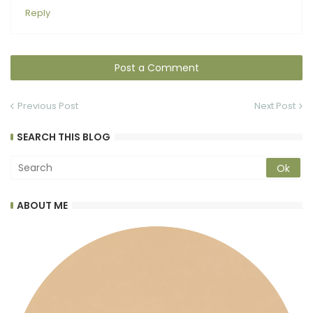
Reply
Post a Comment
Previous Post
Next Post
SEARCH THIS BLOG
ABOUT ME