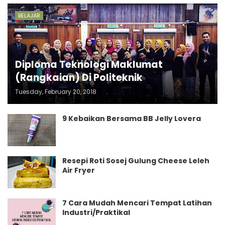
BELAJAR
Diploma Teknologi Maklumat
(Rangkaian) Di Politeknik
Tuesday, February 20, 2018
9 Kebaikan Bersama BB Jelly Lovera
Resepi Roti Sosej Gulung Cheese Leleh
Air Fryer
7 Cara Mudah Mencari Tempat Latihan
Industri/Praktikal