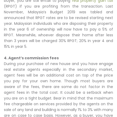
buyer, you are still entail to paying
real property gain tax
(RPGT) if you are profiting from the transaction. Last
November, Malaysia’s Budget 2019 was tabled and
announced that RPGT rates are to be revised starting next
year. Malaysian individuals who are disposing their property
in the year 6 of ownership will now have to pay a 5% of
RPGT. Meanwhile, whoever dispose their home after less
than 3 years will be charged 30% RPGT; 20% in year 4 and
15% in year 5.
4. Agent’s commission fees
During your purchase of new house and you have engage
real estate agents especially in the secondary market,
agent fees will be an additional cost on top of the price
you pay for your own home. Though most buyers are
aware of the fees, there are some do not factor in the
agent fees in the total cost. It could be a setback when
you are on a tight budget. Bear in mind that the maximum
fee chargeable on services provided by the agents on the
sale of any land and building is normally 1% to 3% with many
are on case to case basis. However, as a buyer, you have