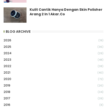
Kulit Cantik Hanya Dengan Skin Polisher
Arang 2 In 1 Akar.Co
BLOG ARCHIVE
2026
(19)
2025
(36)
2024
(29)
2023
(48)
2022
(38)
2021
(40)
2020
(72)
2019
(26)
2018
(34)
2017
(39)
2016
(8)